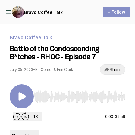
+ Follow
Bravo Coffee Talk
Bravo Coffee Talk
Battle of the Condescending
B*tches - RHOC - Episode 7
Share
July 05, 2023
•
Bri Comer & Erin Clark
Use Left/Right to seek, Home/End to jump to st
0:00
|
39:59