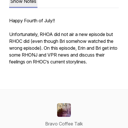
Show Notes
Happy Fourth of July!!
Unfortunately, RHOA did not air a new episode but
RHOC did (even though Bri somehow watched the
wrong episode). On this episode, Erin and Bri get into
some RHONJ and VPR news and discuss their
feelings on RHOC’s current storylines.
Bravo Coffee Talk